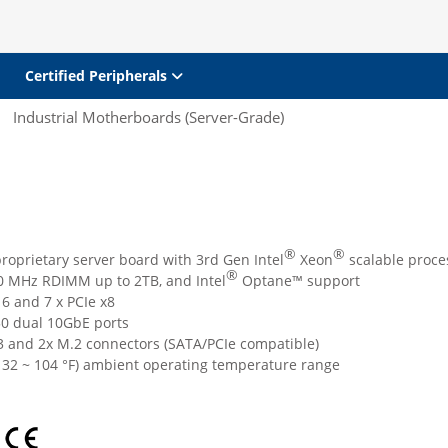
Certified Peripherals
Industrial Motherboards (Server-Grade)
®
®
roprietary server board with 3rd Gen Intel
Xeon
scalable proce
®
 MHz RDIMM up to 2TB, and Intel
Optane™ support
16 and 7 x PCIe x8
0 dual 10GbE ports
3 and 2x M.2 connectors (SATA/PCIe compatible)
( 32 ~ 104 °F) ambient operating temperature range