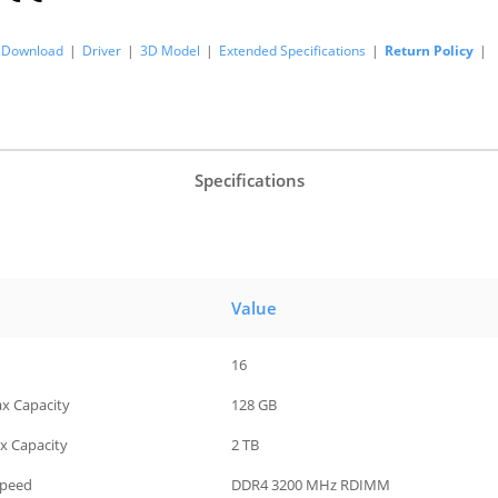
Download
|
Driver
|
3D Model
|
Extended Specifications
|
Return Policy
|
Specifications
Value
16
ax Capacity
128 GB
x Capacity
2 TB
Speed
DDR4 3200 MHz RDIMM