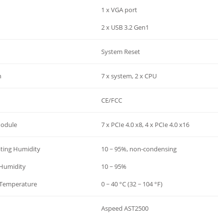
1 x VGA port
2 x USB 3.2 Gen1
System Reset
n
7 x system, 2 x CPU
CE/FCC
Module
7 x PCIe 4.0 x8, 4 x PCIe 4.0 x16
ting Humidity
10 ~ 95%, non-condensing
 Humidity
10 ~ 95%
-Temperature
0 ~ 40 °C (32 ~ 104 °F)
Aspeed AST2500