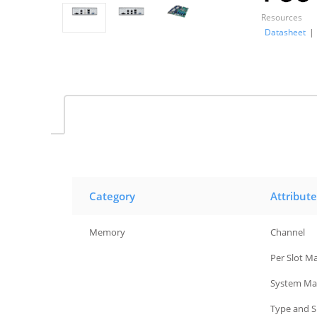
Resources
Datasheet
|
Category
Attribute
Memory
Channel
Memory
Per Slot M
Memory
System Ma
Memory
Type and 