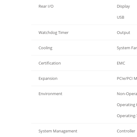
Rear I/O
Display
Rear I/O
USB
Watchdog Timer
Output
Cooling
System Fa
Certification
EMC
Expansion
PCIe/PCI 
Environment
Non-Opera
Environment
Operating
Environment
Operating
System Management
Controller