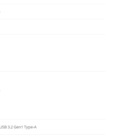
3
s
x USB 3.2 Gen1 Type-A