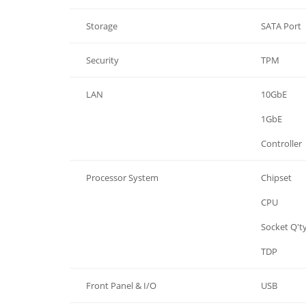
Storage
SATA Port
Security
TPM
LAN
10GbE
LAN
1GbE
LAN
Controller
Processor System
Chipset
Processor System
CPU
Processor System
Socket Q't
Processor System
TDP
Front Panel & I/O
USB