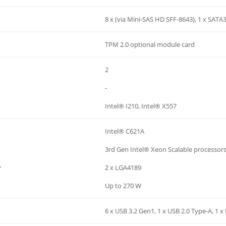
8 x (via Mini-SAS HD SFF-8643), 1 x SATA
TPM 2.0 optional module card
2
-
Intel® I210, Intel® X557
Intel® C621A
3rd Gen Intel® Xeon Scalable processor
y
2 x LGA4189
Up to 270 W
6 x USB 3.2 Gen1, 1 x USB 2.0 Type-A, 1 