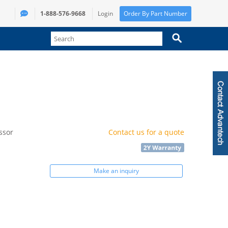
1-888-576-9668
Login
Order By Part Number
ssor
Contact us for a quote
Make an inquiry