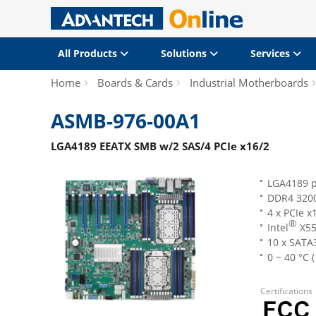
All Products
Solutions
Services
Home
Boards & Cards
Industrial Motherboards
ASMB-976-00A1
LGA4189 EEATX SMB w/2 SAS/4 PCIe x16/2
LGA4189 p
DDR4 3200
4 x PCIe x
®
Intel
X55
10 x SATA
0 ~ 40 °C 
Certifications