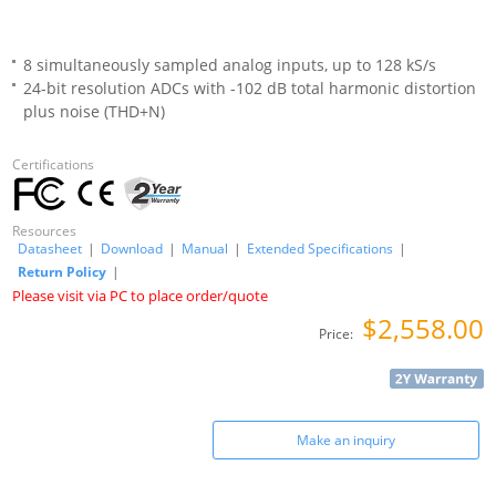
8 simultaneously sampled analog inputs, up to 128 kS/s
24-bit resolution ADCs with -102 dB total harmonic distortion
plus noise (THD+N)
Certifications
Resources
Datasheet
|
Download
|
Manual
|
Extended Specifications
|
Return Policy
|
Please visit via PC to place order/quote
$2,558.00
Price:
Make an inquiry