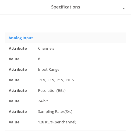
Specifications
Analog Input
Channels
8
Input Range
±1 V, ±2 V, ±5 V, ±10 V
Resolution(Bits)
24-bit
Sampling Rates(S/s)
128 KS/s (per channel)