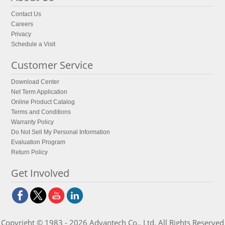
Contact Us
Careers
Privacy
Schedule a Visit
Customer Service
Download Center
Net Term Application
Online Product Catalog
Terms and Conditions
Warranty Policy
Do Not Sell My Personal Information
Evaluation Program
Return Policy
Get Involved
Copyright © 1983 - 2026 Advantech Co., Ltd. All Rights Reserved