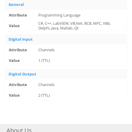
General
Programming Language
C#, C++, LabVIEW, VB.Net, BCB, MFC, VB6,
Delphi, Java, Matlab, Qt
Digital Input
Channels
1 (TTL)
Digital Output
Channels
2 (TTL)
About Us