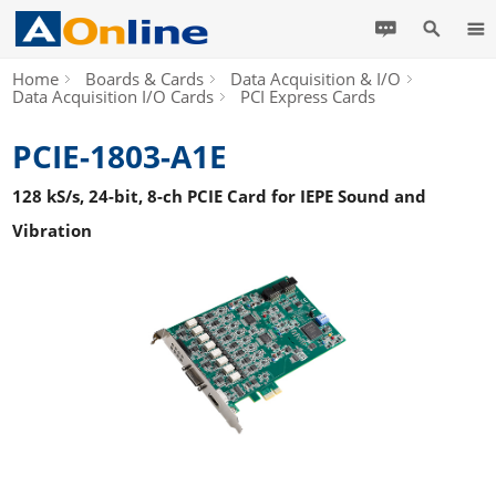
Home
Boards & Cards
Data Acquisition & I/O
Data Acquisition I/O Cards
PCI Express Cards
PCIE-1803-A1E
128 kS/s, 24-bit, 8-ch PCIE Card for IEPE Sound and
Vibration