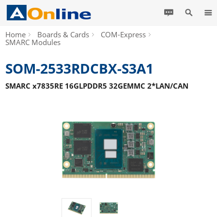
Home
Boards & Cards
COM-Express
SMARC Modules
SOM-2533RDCBX-S3A1
SMARC x7835RE 16GLPDDR5 32GEMMC 2*LAN/CAN