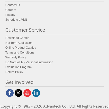
Contact Us
Careers
Privacy
Schedule a Visit
Customer Service
Download Center
Net Term Application
Online Product Catalog
Terms and Conditions
Warranty Policy
Do Not Sell My Personal Information
Evaluation Program
Return Policy
Get Involved
Copyright © 1983 - 2026 Advantech Co., Ltd. All Rights Reserved