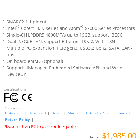
SMARC2.1.1 pinout
®
®
Intel
Core™ i3, N series and Atom
x7000 Series Processors
Single-CH LPDDR5 4800MT/s up to 16GB, support IBECC
Dual 2.5GbE LAN, support Ethernet TSN & Wi-Fi TSN
Multiple I/O expansion: PCIe gen3, USB3.2 Gen2, SATA, CAN-
bus
On board eMMC (Optional)
Supports iManager, Embedded Software APIs and Wise-
DeviceOn
Certifications
Resources
Datasheet
|
Download
|
Driver
|
Manual
|
Extended Specifications
|
Return Policy
|
Please visit via PC to place order/quote
$1,985.00
Price: