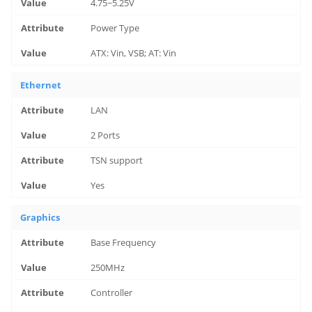
4.75~5.25V
Power Type
ATX: Vin, VSB; AT: Vin
Ethernet
LAN
2 Ports
TSN support
Yes
Graphics
Base Frequency
250MHz
Controller