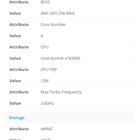
BIOS
AMI UEFI 256 Mbit
Core Number
8
CPU
Intel Atom® x7835RE
CPU TDP
12W
Max Turbo Frequency
3.6GHz
Storage
eMMC
32GB