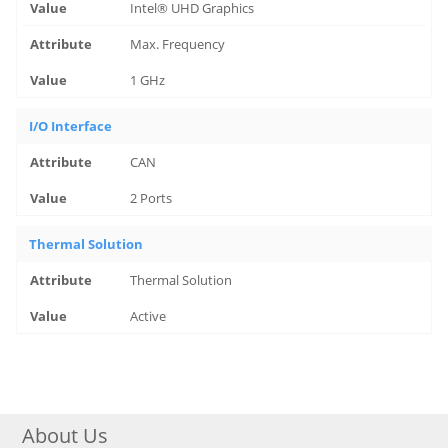
Intel® UHD Graphics
Max. Frequency
1 GHz
I/O Interface
CAN
2 Ports
Thermal Solution
Thermal Solution
Active
About Us