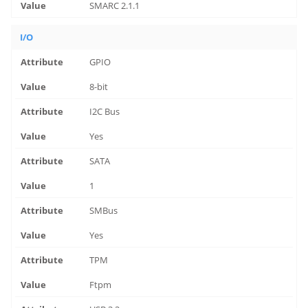
SMARC 2.1.1
I/O
GPIO
8-bit
I2C Bus
Yes
SATA
1
SMBus
Yes
TPM
Ftpm