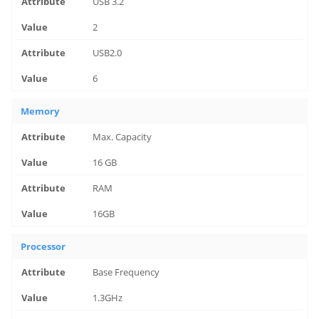
USB 3.2
2
USB2.0
6
Memory
Max. Capacity
16 GB
RAM
16GB
Processor
Base Frequency
1.3GHz