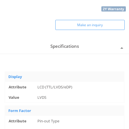
Make an inquiry
Specifications
Display
LCD (TTL/LVDS/eDP)
LVDS
Form Factor
Pin-out Type