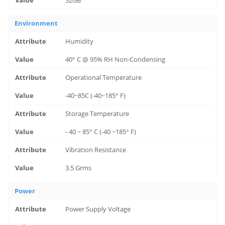
Environment
Humidity
40° C @ 95% RH Non-Condensing
Operational Temperature
-40~85C (-40~185° F)
Storage Temperature
- 40 ~ 85° C (-40 ~185° F)
Vibration Resistance
3.5 Grms
Power
Power Supply Voltage