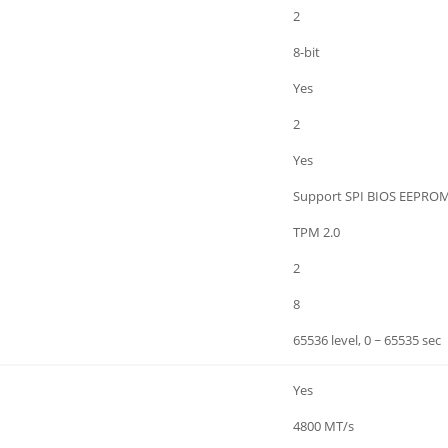
2
8-bit
Yes
2
Yes
Support SPI BIOS EEPRO
TPM 2.0
2
8
65536 level, 0 ~ 65535 sec
Yes
4800 MT/s