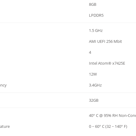
8GB
LPDDR5
1.5 GHz
AMI UEFI 256 Mbit
4
Intel Atom® x7425E
12W
ency
3.4GHz
32GB
40° C @ 95% RH Non-Con
ature
0 ~ 60° C (32 ~ 140° F)