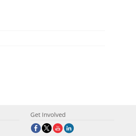
Get Involved