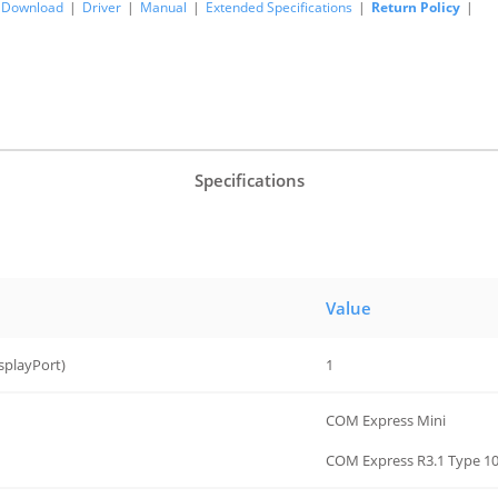
Download
|
Driver
|
Manual
|
Extended Specifications
|
Return Policy
|
Specifications
Value
splayPort)
1
COM Express Mini
COM Express R3.1 Type 10