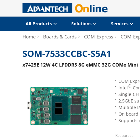
All Products
Solutions
Services
Home
Boards & Cards
COM-Express
COM-Exp
SOM-7533CCBC-S5A1
x7425E 12W 4C LPDDR5 8G eMMC 32G COMe Mini
COM Expr
®
Intel
Cor
Single-CH
2.5GbE su
Multiple 
On board 
Supports 
Resources