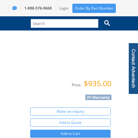
1-888-576-9668
Login
Order By Part Number
$935.00
Price:
Make an inquiry
Add to Quote
Add to Cart