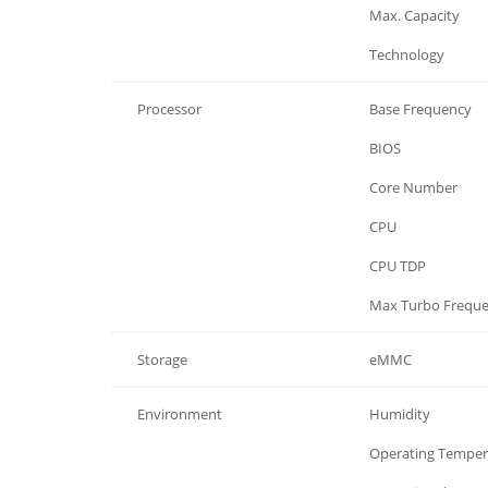
Memory
Max. Capacity
Memory
Technology
Processor
Base Frequency
Processor
BIOS
Processor
Core Number
Processor
CPU
Processor
CPU TDP
Processor
Max Turbo Frequ
Storage
eMMC
Environment
Humidity
Environment
Operating Temper