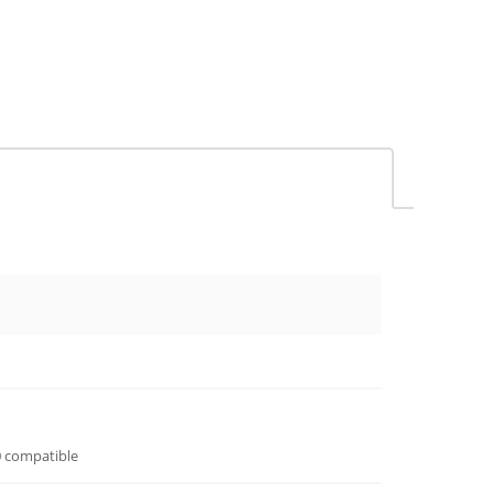
 compatible