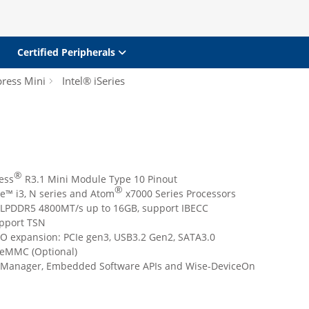
Certified Peripherals
ress Mini
Intel® iSeries
®
ess
R3.1 Mini Module Type 10 Pinout
®
e™ i3, N series and Atom
x7000 Series Processors
 LPDDR5 4800MT/s up to 16GB, support IBECC
pport TSN
I/O expansion: PCIe gen3, USB3.2 Gen2, SATA3.0
eMMC (Optional)
iManager, Embedded Software APIs and Wise-DeviceOn