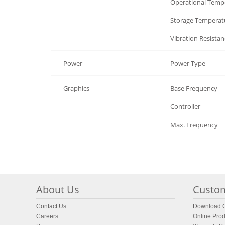
Environment
Operational Temp
Environment
Storage Temperat
Environment
Vibration Resistan
Power
Power Type
Graphics
Base Frequency
Graphics
Controller
Graphics
Max. Frequency
About Us
Custom
Contact Us
Download C
Careers
Online Prod