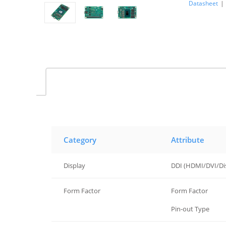
Datasheet
|
Category
Attribute
Display
DDI (HDMI/DVI/Di
Form Factor
Form Factor
Form Factor
Pin-out Type