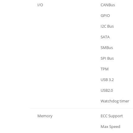
I/O
CANBus
I/O
GPIO
I/O
I2C Bus
I/O
SATA
I/O
SMBus
I/O
SPI Bus
I/O
TPM
I/O
USB 3.2
I/O
USB2.0
I/O
Watchdog timer
Memory
ECC Support
Memory
Max Speed