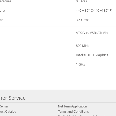
erature
0 ~ 60°C
ure
- 40 ~ 85° C (-40 ~185° F)
ce
3.5 Grms
ATX: Vin, VSB; AT: Vin
800 MHz
Intel® UHD Graphics
1 GHz
er Service
enter
Net Term Application
uct Catalog
Terms and Conditions