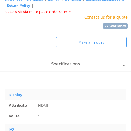
|
Return Policy
|
Please visit via PC to place order/quote
Contact us for a quote
Make an inquiry
Specifications
Display
HDMI
1
I/O