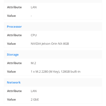
LAN
-
Processor
CPU
NVIDIA Jetson Orin NX-8GB
Storage
M.2
1 x M.2 2280 (M Key), 128GB built-in
Network
LAN
2 GbE