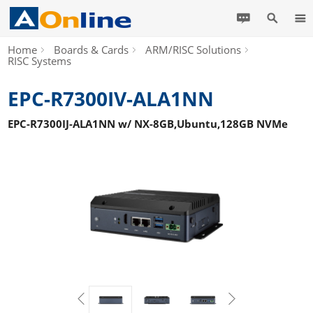
Home
Boards & Cards
ARM/RISC Solutions
RISC Systems
EPC-R7300IV-ALA1NN
EPC-R7300IJ-ALA1NN w/ NX-8GB,Ubuntu,128GB NVMe