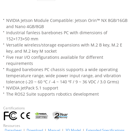
NVIDIA Jetson Module Compatible: Jetson Orin™ NX 8GB/16GB
and Nano 4GB/8GB
Industrial fanless barebones PC with dimensions of
152×173×50 mm
Versatile wireless/storage expansions with M.2 B key, M.2 E
key, and M.2 key M socket
Five rear I/O configurations available for different
requirements
Rugged barebones PC chassis supports a wide operating
temperature range, wide power input range, and vibration
tolerance (-20 ~ 60 ºC / -4 ~ 140 ºF / 9 ~ 36 VDC / 3.0 Grms)
NVIDIA JetPack 5.1 support
The ROS2 Suite supports robotics development
Certifications
Resources
Datasheet
|
Download
|
Manual
|
3D Model
|
Extended Specifications