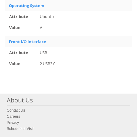
Operating System
Ubuntu
V
Front I/O Interface
USB
2 USB3.0
About Us
Contact Us
Careers
Privacy
Schedule a Visit