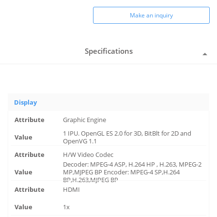
Make an inquiry
Specifications
Display
Graphic Engine
1 IPU. OpenGL ES 2.0 for 3D, BitBlt for 2D and
OpenVG 1.1
H/W Video Codec
Decoder: MPEG-4 ASP, H.264 HP , H.263, MPEG-2
MP,MJPEG BP Encoder: MPEG-4 SP,H.264
BP,H.263,MJPEG BP
HDMI
1x