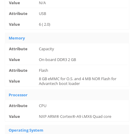
N/A
USB
6 ( 2.0)
Memory
Capacity
On-board DDR3 2 GB
Flash
8 GB eMMC for O.S. and 4 MB NOR Flash for
Advantech boot loader
Processor
CPU
NXP ARM® Cortex®-A9 i.MX6 Quad core
Operating System