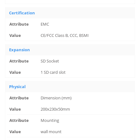
Certification
EMC
CE/FCC Class B, CCC, BSMI
Expansion
SD Socket
1 SD card slot
Physical
Dimension (mm)
200x230x50mm
Mounting
wall mount