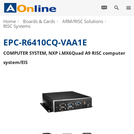
Home
Boards & Cards
ARM/RISC Solutions
RISC Systems
EPC-R6410CQ-VAA1E
COMPUTER SYSTEM, NXP i.MX6Quad A9 RISC computer
system/EIS