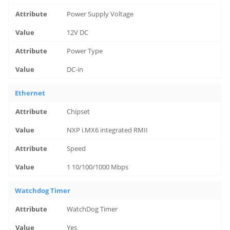
Power Supply Voltage
12V DC
Power Type
DC-in
Ethernet
Chipset
NXP i.MX6 integrated RMII
Speed
1 10/100/1000 Mbps
Watchdog Timer
WatchDog Timer
Yes