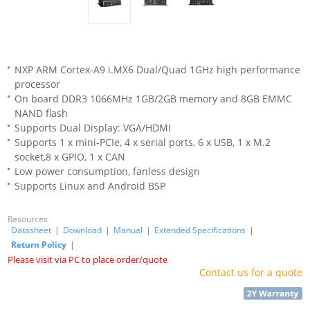
NXP ARM Cortex-A9 i.MX6 Dual/Quad 1GHz high performance
processor
On board DDR3 1066MHz 1GB/2GB memory and 8GB EMMC
NAND flash
Supports Dual Display: VGA/HDMI
Supports 1 x mini-PCIe, 4 x serial ports, 6 x USB, 1 x M.2
socket,8 x GPIO, 1 x CAN
Low power consumption, fanless design
Supports Linux and Android BSP
Resources
Datasheet
|
Download
|
Manual
|
Extended Specifications
|
Return Policy
|
Please visit via PC to place order/quote
Contact us for a quote