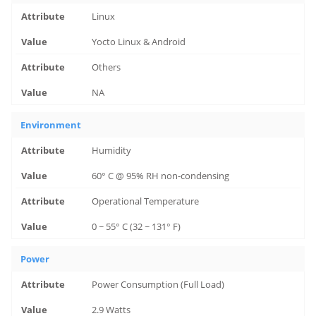
Linux
Yocto Linux & Android
Others
NA
Environment
Humidity
60° C @ 95% RH non-condensing
Operational Temperature
0 ~ 55° C (32 ~ 131° F)
Power
Power Consumption (Full Load)
2.9 Watts