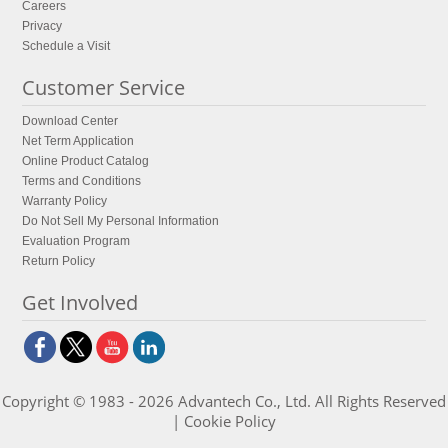
Careers
Privacy
Schedule a Visit
Customer Service
Download Center
Net Term Application
Online Product Catalog
Terms and Conditions
Warranty Policy
Do Not Sell My Personal Information
Evaluation Program
Return Policy
Get Involved
Copyright © 1983 - 2026 Advantech Co., Ltd. All Rights Reserved
|
Cookie Policy