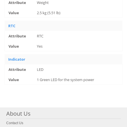
Weight
2.5 kg (5.51 lb)
RTC
RTC
Yes
Indicator
LED
1 Green LED for the system power
About Us
Contact Us