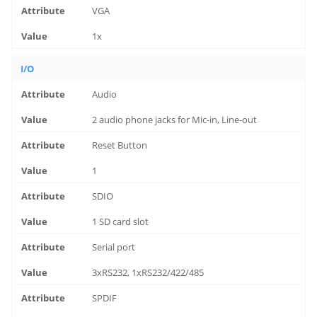
VGA
1x
I/O
Audio
2 audio phone jacks for Mic-in, Line-out
Reset Button
1
SDIO
1 SD card slot
Serial port
3xRS232, 1xRS232/422/485
SPDIF