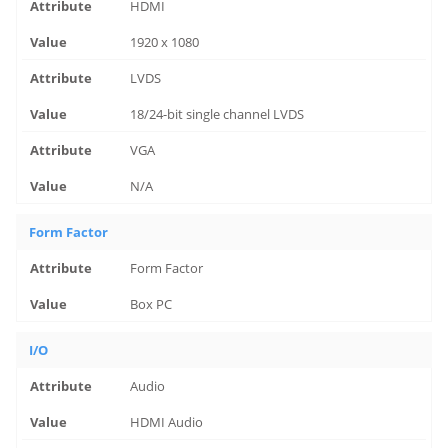
HDMI
1920 x 1080
LVDS
18/24-bit single channel LVDS
VGA
N/A
Form Factor
Form Factor
Box PC
I/O
Audio
HDMI Audio