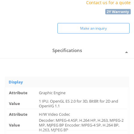
Contact us for a quote
Make an inquiry
Specifications
Display
Graphic Engine
1 IPU. OpenGL ES 2.0 for 3D, BitBlt for 2D and
OpenVG 1.1
H/W Video Codec
Decoder: MPEG-4 ASP, H.264 HP, H.263, MPEG-2
MP, MJPEG BP Encoder: MPEG-4 SP, H.264 BP,
H.263, MJPEG BP