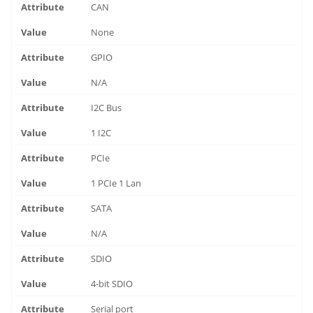
CAN
None
GPIO
N/A
I2C Bus
1 I2C
PCIe
1 PCIe 1 Lan
SATA
N/A
SDIO
4-bit SDIO
Serial port