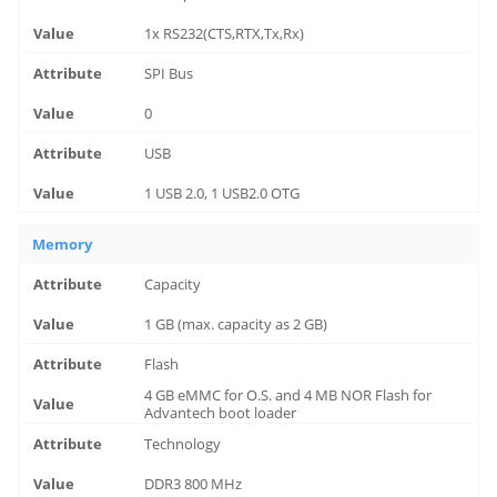
1x RS232(CTS,RTX,Tx,Rx)
SPI Bus
0
USB
1 USB 2.0, 1 USB2.0 OTG
Memory
Capacity
1 GB (max. capacity as 2 GB)
Flash
4 GB eMMC for O.S. and 4 MB NOR Flash for
Advantech boot loader
Technology
DDR3 800 MHz