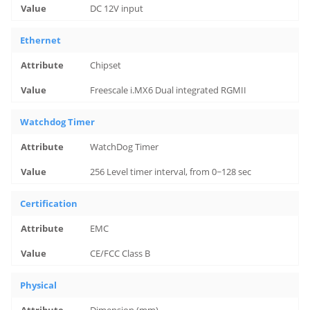
DC 12V input
Ethernet
Chipset
Freescale i.MX6 Dual integrated RGMII
Watchdog Timer
WatchDog Timer
256 Level timer interval, from 0~128 sec
Certification
EMC
CE/FCC Class B
Physical