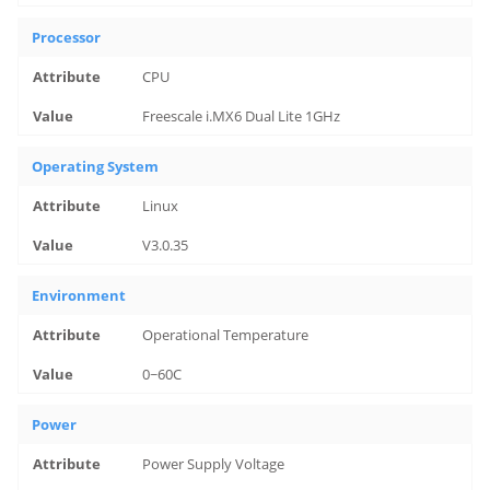
Processor
CPU
Freescale i.MX6 Dual Lite 1GHz
Operating System
Linux
V3.0.35
Environment
Operational Temperature
0~60C
Power
Power Supply Voltage