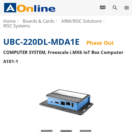
Home
Boards & Cards
ARM/RISC Solutions
RISC Systems
UBC-220DL-MDA1E
Phase Out
COMPUTER SYSTEM, Freescale i.MX6 IoT Box Computer
A101-1