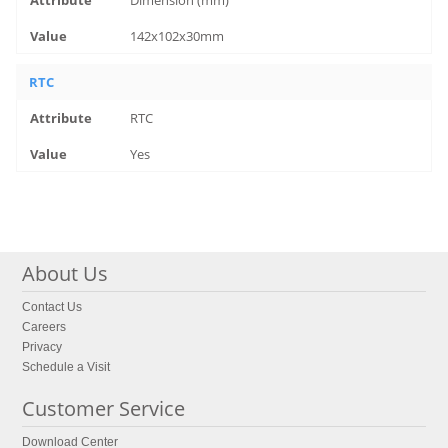
Dimension (mm)
142x102x30mm
RTC
RTC
Yes
About Us
Contact Us
Careers
Privacy
Schedule a Visit
Customer Service
Download Center