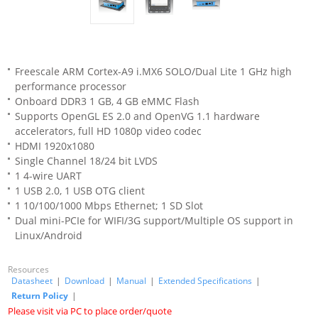
Freescale ARM Cortex-A9 i.MX6 SOLO/Dual Lite 1 GHz high
performance processor
Onboard DDR3 1 GB, 4 GB eMMC Flash
Supports OpenGL ES 2.0 and OpenVG 1.1 hardware
accelerators, full HD 1080p video codec
HDMI 1920x1080
Single Channel 18/24 bit LVDS
1 4-wire UART
1 USB 2.0, 1 USB OTG client
1 10/100/1000 Mbps Ethernet; 1 SD Slot
Dual mini-PCIe for WIFI/3G support/Multiple OS support in
Linux/Android
Resources
Datasheet
|
Download
|
Manual
|
Extended Specifications
|
Return Policy
|
Please visit via PC to place order/quote